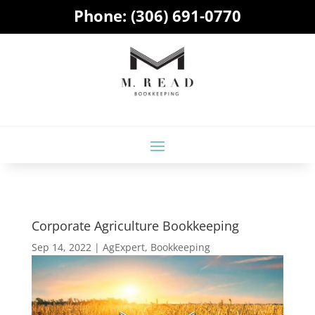
Phone:
(306) 691-0770
Corporate Agriculture Bookkeeping
Sep 14, 2022
|
AgExpert
,
Bookkeeping