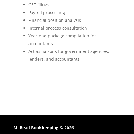
GST filings
Payroll processing
Financial position analysis
Internal process consultation
Year-end package compilation for
accountants
Act as liaisons for government agencies,
lenders, and accountants
M. Read Bookkeeping © 2026