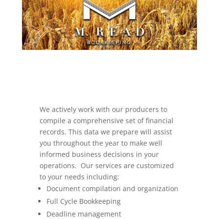
We actively work with our producers to
compile a comprehensive set of financial
records. This data we prepare will assist
you throughout the year to make well
informed business decisions in your
operations. Our services are customized
to your needs including:
Document compilation and organization
Full Cycle Bookkeeping
Deadline management