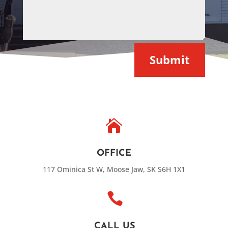
Submit

OFFICE
117 Ominica St W, Moose Jaw, SK S6H 1X1

CALL US