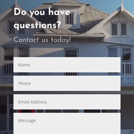
Do you have
questions?
Contact us today!