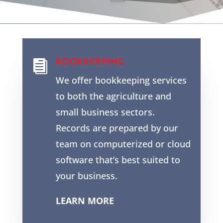
BOOKKEEPING

We offer bookkeeping services
to both the agriculture and
small business sectors.
Records are prepared by our
team on computerized or cloud
software that’s best suited to
your business.
LEARN MORE