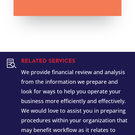
RELATED SERVICES

We provide financial review and analysis
from the information we prepare and
look for ways to help you operate your
business more efficiently and effectively.
We would love to assist you in preparing
procedures within your organization that
may benefit workflow as it relates to