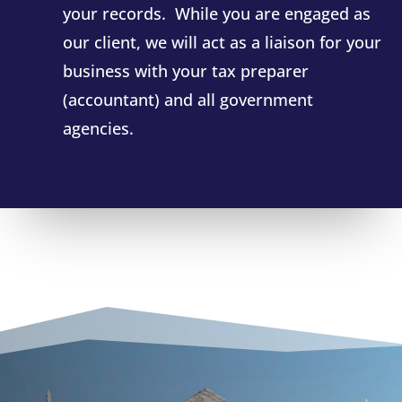
your records. While you are engaged as
our client, we will act as a liaison for your
business with your tax preparer
(accountant) and all government
agencies.