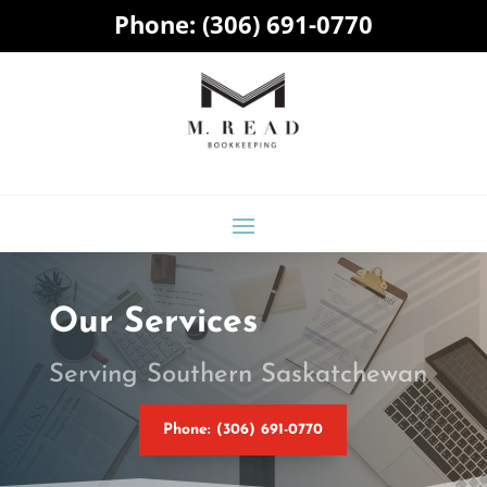
Phone:
(306) 691-0770
Our Services
Serving Southern Saskatchewan
Phone: (306) 691-0770