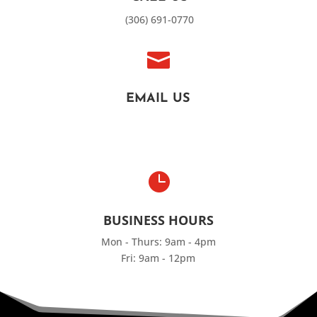
(306) 691-0770

EMAIL US

BUSINESS HOURS
Mon - Thurs: 9am - 4pm
Fri: 9am - 12pm