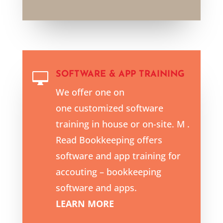
SOFTWARE & APP TRAINING

We offer one on
one customized software
training in house or on-site. M .
Read Bookkeeping offers
software and app training for
accouting – bookkeeping
software and apps.
LEARN MORE