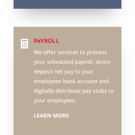
PAYROLL

We offer services to process
your scheduled payroll, direct
deposit net pay to your
employees bank account and
digitally distribute pay stubs to
your employees.
LEARN MORE